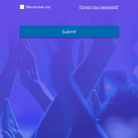
Forgot your password?
Remember me
Submit