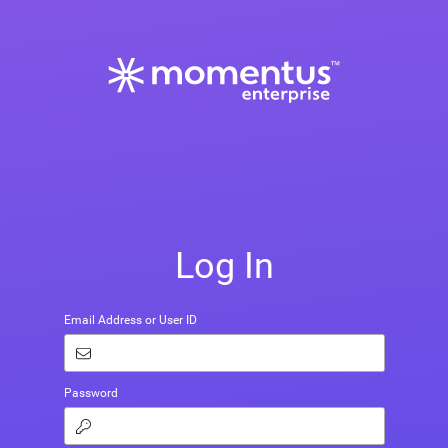
Log In
Email Address or User ID
Password